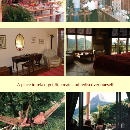
A place to relax, get fit, create and rediscover oneself