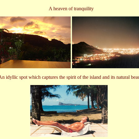
A heaven of tranquility
An idyllic spot which captures the spirit of the island and its natural bea