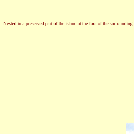
Nested in a preserved part of the island at the foot of the surroundi