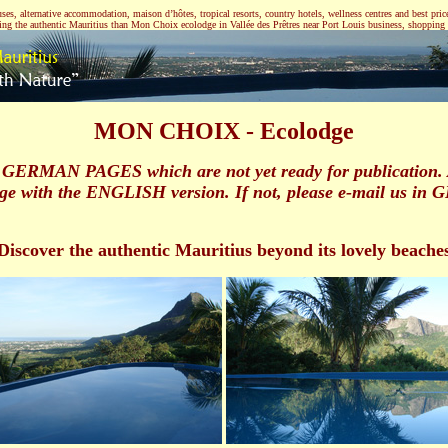
, alternative accommodation, maison d’hôtes, tropical resorts, country hotels, wellness centres and best price 
ering the authentic Mauritius than Mon Choix ecolodge in Vallée des Prêtres near Port Louis business, shopping a
MON CHOIX - Ecolodge
GERMAN PAGES which are not yet ready for publication. And
ge with the ENGLISH version. If not, please e-mail us in 
Discover the authentic Mauritius beyond its lovely beache