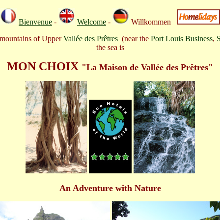
Bienvenue
-
Welcome
-
Willkommen
ng mountains of Upper
Vallée des Prêtres
(near the
Port Louis
Business
,
the sea is
MON CHOIX
"
La Maison de Vallée des Prêtres"
An Adventure with Nature