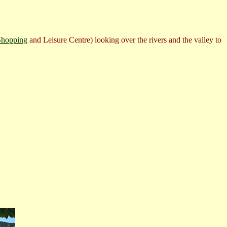
Shopping
and Leisure Centre) looking over the rivers and the valley to