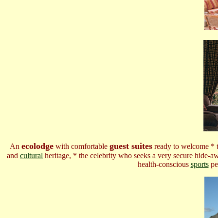
ecolodge
guest suites
An
with comfortable
ready to welcome * th
and
cultural
heritage, * the celebrity who seeks a very secure hide-a
health-conscious
sports
pe