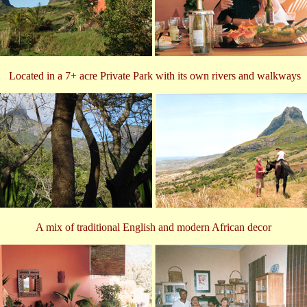
Located in a 7+ acre Private Park with its own rivers and walkways
A mix of traditional English and modern African decor