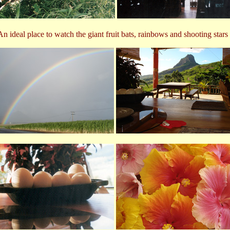
An ideal place to watch the giant fruit bats, rainbows and shooting stars