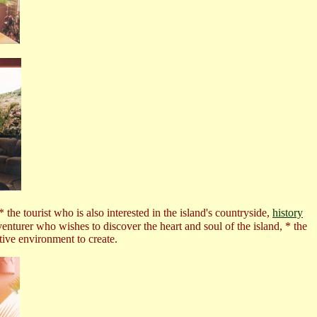
e tourist who is also interested in the island's countryside,
history
enturer who wishes to discover the heart and soul of the island,
* the
ative environment to create.