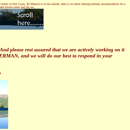
hotels in Port Louis, Ile Maurice or at the seaside, there is no better relaxing holiday accommodation for a
nd leisure centre and the sea
 please rest assured that we are actively working on it
GERMAN, and we will do our best to respond in your
s