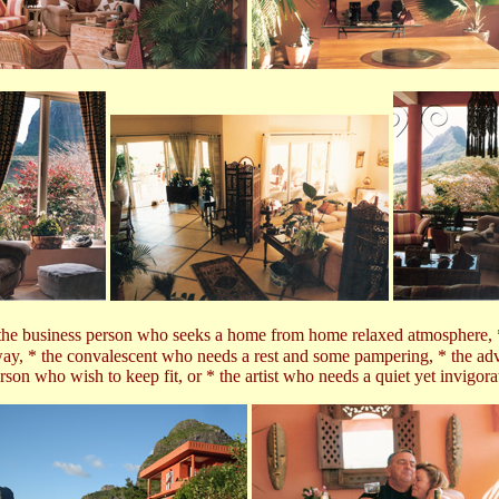
e business person who seeks a home from home relaxed atmosphere, * th
way, * the convalescent who needs a rest and some pampering, * the adv
rson who wish to keep fit,
or * the artist who needs a quiet yet invigor