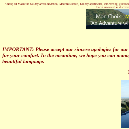
Among all Mauritius holiday accommodation, Mauritius hotels, holiday apartments, self-catering, guesthouses
tourist interested in discov
IMPORTANT: Please accept our sincere apologies for our 
for your comfort. In the meantime, we hope you can mana
beautiful language.